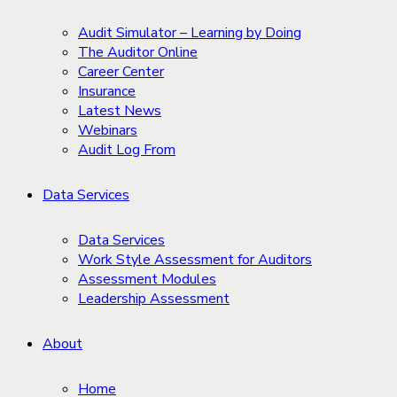
Audit Simulator – Learning by Doing
The Auditor Online
Career Center
Insurance
Latest News
Webinars
Audit Log From
Data Services
Data Services
Work Style Assessment for Auditors
Assessment Modules
Leadership Assessment
About
Home