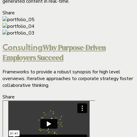
generated content in real-time.
Share
Why Purpose-Driven
Consulting
Employers Succeed
Frameworks to provide a robust synopsis for high level
overviews. Iterative approaches to corporate strategy foster
collaborative thinking.
Share