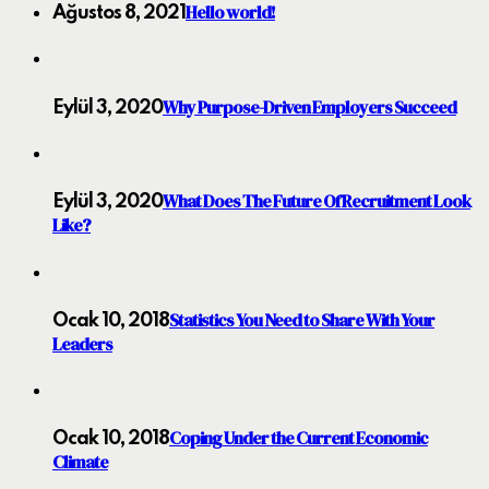
Hello world!
Ağustos 8, 2021
Why Purpose-Driven Employers Succeed
Eylül 3, 2020
What Does The Future Of Recruitment Look
Eylül 3, 2020
Like?
Statistics You Need to Share With Your
Ocak 10, 2018
Leaders
Coping Under the Current Economic
Ocak 10, 2018
Climate