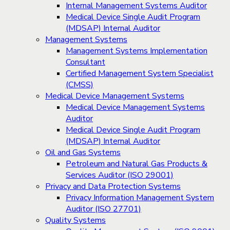
Internal Management Systems Auditor
Medical Device Single Audit Program
(MDSAP) Internal Auditor
Management Systems
Management Systems Implementation
Consultant
Certified Management System Specialist
(CMSS)
Medical Device Management Systems
Medical Device Management Systems
Auditor
Medical Device Single Audit Program
(MDSAP) Internal Auditor
Oil and Gas Systems
Petroleum and Natural Gas Products &
Services Auditor (ISO 29001)
Privacy and Data Protection Systems
Privacy Information Management System
Auditor (ISO 27701)
Quality Systems