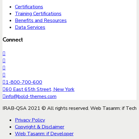
Certifications
Training Certifications
Benefits and Resources
Data Services
Connect
1-800-700-600
60 East 65th Street, New York
info@bold-themes.com
IRAB-QSA 2021 © All rights reserved. Web Tasarım: if Tech
Privacy Policy
Copyright & Disclaimer
Web Tasarım: if Developer