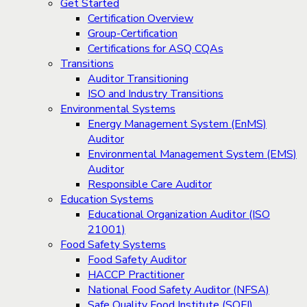
Get Started
Certification Overview
Group-Certification
Certifications for ASQ CQAs
Transitions
Auditor Transitioning
ISO and Industry Transitions
Environmental Systems
Energy Management System (EnMS)
Auditor
Environmental Management System (EMS)
Auditor
Responsible Care Auditor
Education Systems
Educational Organization Auditor (ISO
21001)
Food Safety Systems
Food Safety Auditor
HACCP Practitioner
National Food Safety Auditor (NFSA)
Safe Quality Food Institute (SQFI)