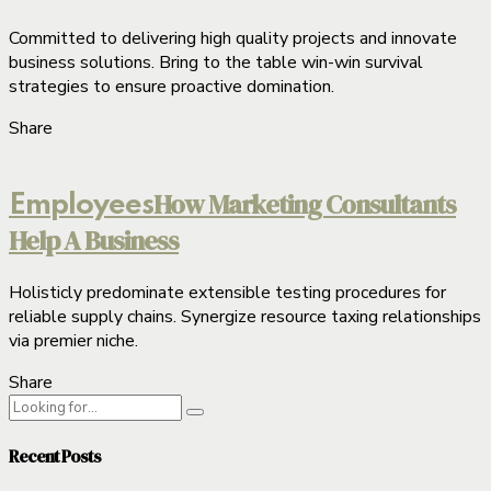
Committed to delivering high quality projects and innovate
business solutions. Bring to the table win-win survival
strategies to ensure proactive domination.
Share
How Marketing Consultants
Employees
Help A Business
Holisticly predominate extensible testing procedures for
reliable supply chains. Synergize resource taxing relationships
via premier niche.
Share
Recent Posts