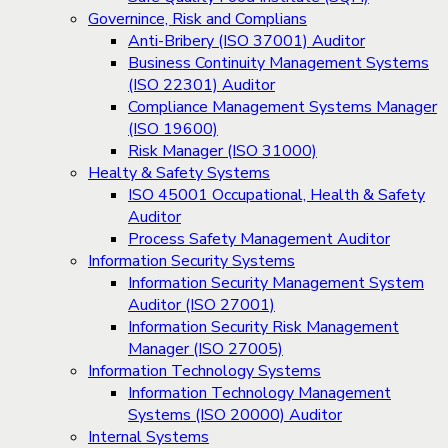
Governince, Risk and Complians
Anti-Bribery (ISO 37001) Auditor
Business Continuity Management Systems
(ISO 22301) Auditor
Compliance Management Systems Manager
(ISO 19600)
Risk Manager (ISO 31000)
Healty & Safety Systems
ISO 45001 Occupational, Health & Safety
Auditor
Process Safety Management Auditor
Information Security Systems
Information Security Management System
Auditor (ISO 27001)
Information Security Risk Management
Manager (ISO 27005)
Information Technology Systems
Information Technology Management
Systems (ISO 20000) Auditor
Internal Systems