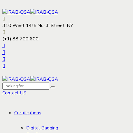
310 West 14th North Street, NY
(+1) 88 700 600
Contact US
Certifications
Digital Badging