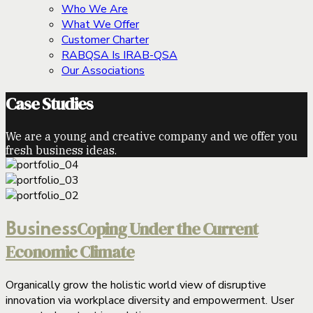
Who We Are
What We Offer
Customer Charter
RABQSA Is IRAB-QSA
Our Associations
Case Studies
We are a young and creative company and we offer you
fresh business ideas.
Coping Under the Current
Business
Economic Climate
Organically grow the holistic world view of disruptive
innovation via workplace diversity and empowerment. User