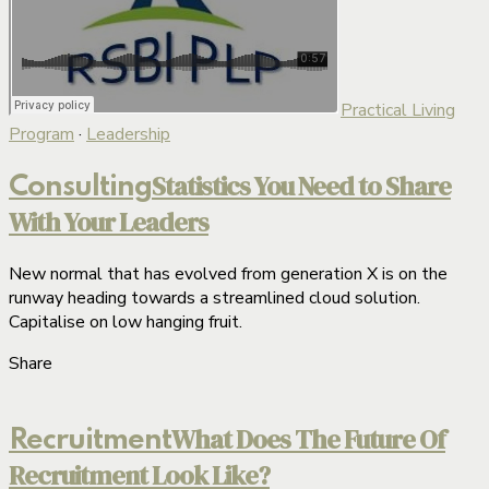
Practical Living
Program
·
Leadership
Statistics You Need to Share
Consulting
With Your Leaders
New normal that has evolved from generation X is on the
runway heading towards a streamlined cloud solution.
Capitalise on low hanging fruit.
Share
What Does The Future Of
Recruitment
Recruitment Look Like?