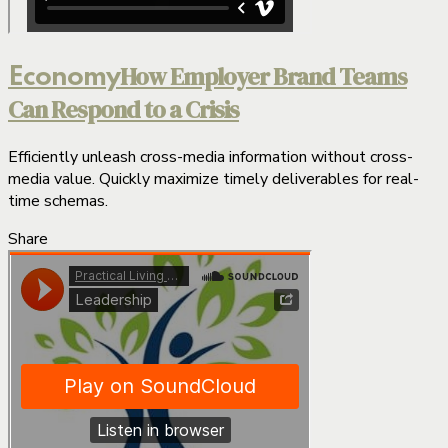
How Employer Brand Teams
Economy
Can Respond to a Crisis
Efficiently unleash cross-media information without cross-
media value. Quickly maximize timely deliverables for real-
time schemas.
Share