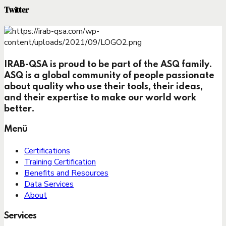
Twitter
IRAB-QSA is proud to be part of the ASQ family.
ASQ is a global community of people passionate
about quality who use their tools, their ideas,
and their expertise to make our world work
better.
Menü
Certifications
Training Certification
Benefits and Resources
Data Services
About
Services