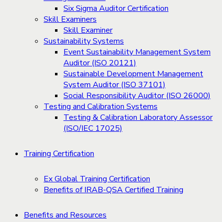
Six Sigma Auditor Certification
Skill Examiners
Skill Examiner
Sustainability Systems
Event Sustainability Management System
Auditor (ISO 20121)
Sustainable Development Management
System Auditor (ISO 37101)
Social Responsibility Auditor (ISO 26000)
Testing and Calibration Systems
Testing & Calibration Laboratory Assessor
(ISO/IEC 17025)
Training Certification
Ex Global Training Certification
Benefits of IRAB-QSA Certified Training
Benefits and Resources