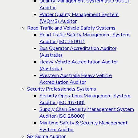
Quality Management System (ISO 9001)
Auditor
Water Quality Management System
(WQMS) Auditor
Road Traffic and Vehicle Safety Systems
Road Traffic Safety Management System
Auditor (ISO 39001)
Bus Operator Accreditation Auditor
(Australia)
Heavy Vehicle Accreditation Auditor
(Australia)
Western Australia Heavy Vehicle
Accreditation Auditor
Security Professionals Systems
Security Operations Management System
Auditor (ISO 18788)
Supply Chain Security Management System
Auditor (ISO 28000)
Maritime Safety & Security Management
System Auditor
Six Sigma Auditor