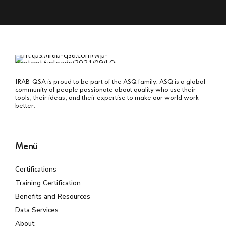
IRAB-QSA is proud to be part of the ASQ family. ASQ is a global
community of people passionate about quality who use their
tools, their ideas, and their expertise to make our world work
better.
Menü
Certifications
Training Certification
Benefits and Resources
Data Services
About