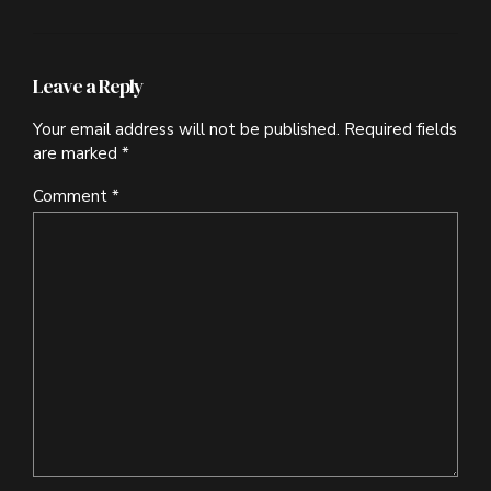
Leave a Reply
Your email address will not be published. Required fields
are marked *
Comment
*