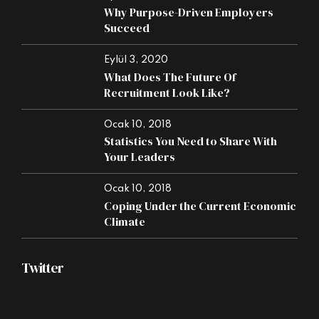
Why Purpose-Driven Employers
Succeed
Eylül 3, 2020
What Does The Future Of
Recruitment Look Like?
Ocak 10, 2018
Statistics You Need to Share With
Your Leaders
Ocak 10, 2018
Coping Under the Current Economic
Climate
Twitter