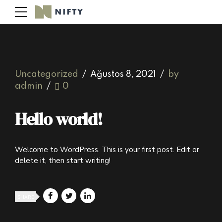
Uncategorized
Ağustos 8, 2021
by
admin
0
Hello world!
Welcome to WordPress. This is your first post. Edit or
delete it, then start writing!
SHARE