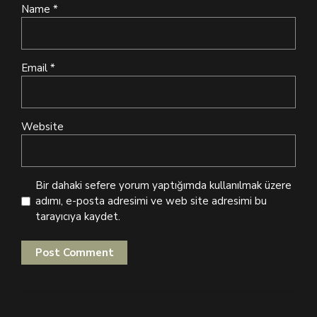
Name *
Email *
Website
Bir dahaki sefere yorum yaptığımda kullanılmak üzere
adımı, e-posta adresimi ve web site adresimi bu
tarayıcıya kaydet.
Post Comment