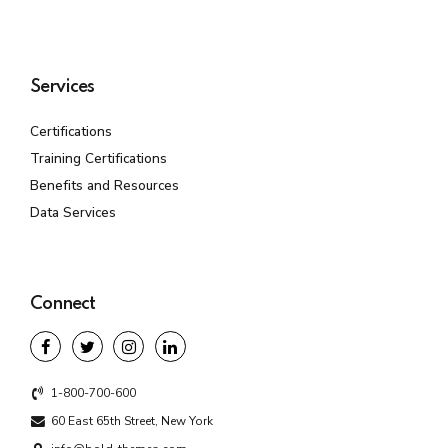
Services
Certifications
Training Certifications
Benefits and Resources
Data Services
Connect
1-800-700-600
60 East 65th Street, New York