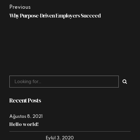
Previous
Why Purpose-Driven Employers Succeed
Recent Posts
Ağustos 8, 2021
Hello world!
Eylül 3, 2020