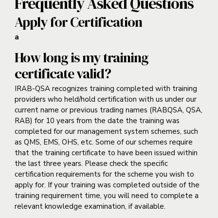
Frequently Asked Questions
Apply for Certification
a
How long is my training
certificate valid?
IRAB-QSA recognizes training completed with training
providers who held/hold certification with us under our
current name or previous trading names (RABQSA, QSA,
RAB) for 10 years from the date the training was
completed for our management system schemes, such
as QMS, EMS, OHS, etc. Some of our schemes require
that the training certificate to have been issued within
the last three years. Please check the specific
certification requirements for the scheme you wish to
apply for. If your training was completed outside of the
training requirement time, you will need to complete a
relevant knowledge examination, if available.