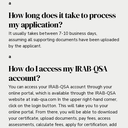
a
How long does it take to process
my application?
It usually takes between 7-10 business days,
assuming all supporting documents have been uploaded
by the applicant.
a
How do I access my IRAB-QSA
account?
You can access your IRAB-QSA
account through your
online portal, which is available through the IRAB-QSA
website at irab-qsa.com In the upper right-hand corner,
click on the login button. This will take you to your
online portal. From there, you will be able to download
your certificate, upload documents, pay fees, access
assessments, calculate fees, apply for certification, add