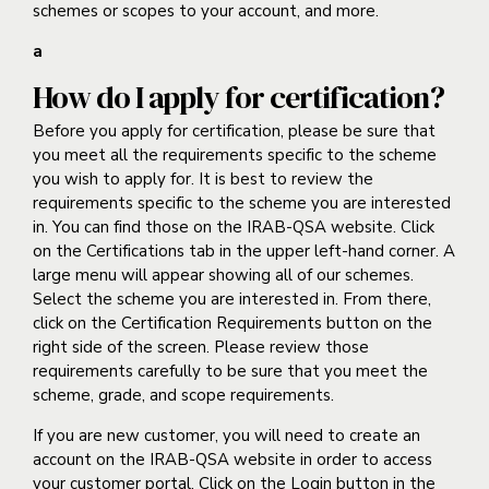
schemes or scopes to your account, and more.
a
How do I apply for certification?
Before you apply for certification, please be sure that
you meet all the requirements specific to the scheme
you wish to apply for. It is best to review the
requirements specific to the scheme you are interested
in. You can find those on the IRAB-QSA website. Click
on the Certifications tab in the upper left-hand corner. A
large menu will appear showing all of our schemes.
Select the scheme you are interested in. From there,
click on the Certification Requirements button on the
right side of the screen. Please review those
requirements carefully to be sure that you meet the
scheme, grade, and scope requirements.
If you are new customer, you will need to create an
account on the IRAB-QSA website in order to access
your customer portal. Click on the Login button in the