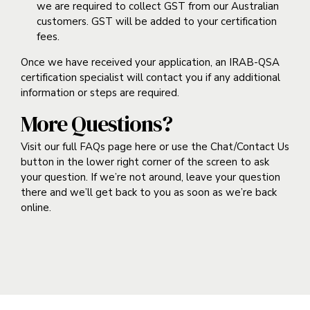
we are required to collect GST from our Australian
customers. GST will be added to your certification
fees.
Once we have received your application, an IRAB-QSA
certification specialist will contact you if any additional
information or steps are required.
More Questions?
Visit our full FAQs page
here
or use the Chat/Contact Us
button in the lower right corner of the screen to ask
your question. If we’re not around, leave your question
there and we’ll get back to you as soon as we’re back
online.