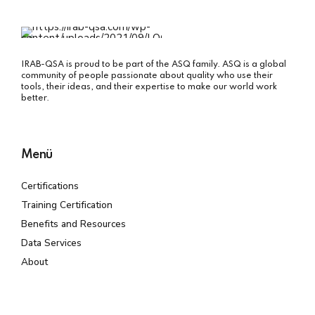
IRAB-QSA is proud to be part of the ASQ family. ASQ is a global
community of people passionate about quality who use their
tools, their ideas, and their expertise to make our world work
better.
Menü
Certifications
Training Certification
Benefits and Resources
Data Services
About