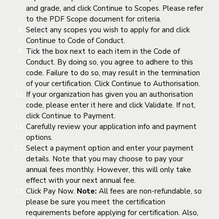
and grade, and click Continue to Scopes. Please refer
to the PDF Scope document for criteria.
Select any scopes you wish to apply for and click
Continue to Code of Conduct.
Tick the box next to each item in the Code of
Conduct. By doing so, you agree to adhere to this
code. Failure to do so, may result in the termination
of your certification. Click Continue to Authorisation.
If your organization has given you an authorisation
code, please enter it here and click Validate. If not,
click Continue to Payment.
Carefully review your application info and payment
options.
Select a payment option and enter your payment
details. Note that you may choose to pay your
annual fees monthly. However, this will only take
effect with your next annual fee.
Click Pay Now.
Note:
All fees are non-refundable, so
please be sure you meet the certification
requirements before applying for certification. Also,