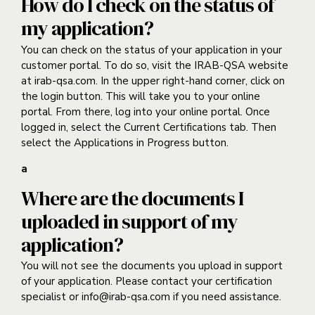
How do I check on the status of
my application?
You can check on the status of your application in your
customer portal. To do so, visit the IRAB-QSA website
at irab-qsa.com. In the upper right-hand corner, click on
the login button. This will take you to your online
portal. From there, log into your online portal. Once
logged in, select the Current Certifications tab. Then
select the Applications in Progress button.
a
Where are the documents I
uploaded in support of my
application?
You will not see the documents you upload in support
of your application. Please contact your certification
specialist or info@irab-qsa.com if you need assistance.