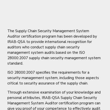
(ISO 28000)
The Supply Chain Security Management System
Auditor certification program has been developed by
IRAB-QSA to provide international recognition for
auditors who conduct supply chain security
management system audits based on the ISO
28000:2007 supply chain security management system
standard.
ISO 28000:2007 specifies the requirements for a
security management system, including those aspects
critical to security assurance of the supply chain.
Through extensive examination of your knowledge and
personal attributes, IRAB-QSA Supply Chain Security
Management System Auditor certification program can
give you proof of your competence to effectively audit