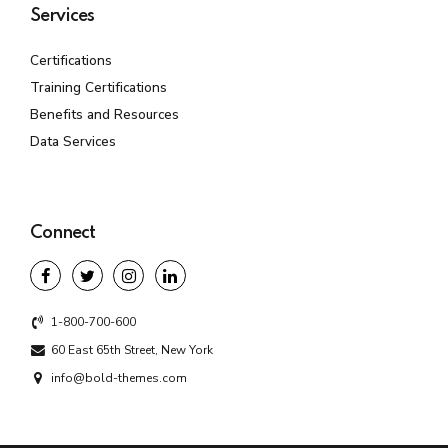
Services
Certifications
Training Certifications
Benefits and Resources
Data Services
Connect
1-800-700-600
60 East 65th Street, New York
info@bold-themes.com