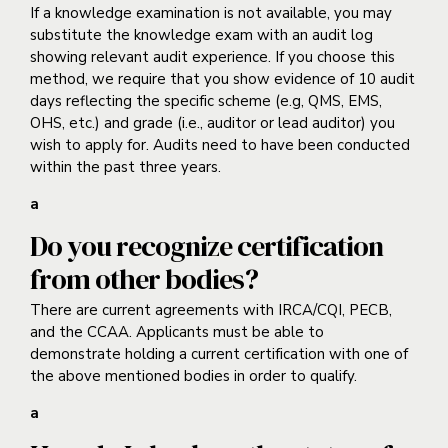
If a knowledge examination is not available, you may
substitute the knowledge exam with an audit log
showing relevant audit experience. If you choose this
method, we require that you show evidence of 10 audit
days reflecting the specific scheme (e.g, QMS, EMS,
OHS, etc.) and grade (i.e., auditor or lead auditor) you
wish to apply for. Audits need to have been conducted
within the past three years.
a
Do you recognize certification
from other bodies?
There are current agreements with IRCA/CQI, PECB,
and the CCAA. Applicants must be able to
demonstrate holding a current certification with one of
the above mentioned bodies in order to qualify.
a