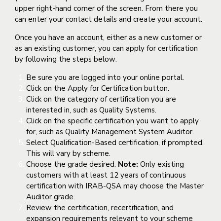
upper right-hand corner of the screen. From there you
can enter your contact details and create your account.
Once you have an account, either as a new customer or
as an existing customer, you can apply for certification
by following the steps below:
Be sure you are logged into your online portal.
Click on the Apply for Certification button.
Click on the category of certification you are
interested in, such as Quality Systems.
Click on the specific certification you want to apply
for, such as Quality Management System Auditor.
Select Qualification-Based certification, if prompted.
This will vary by scheme.
Choose the grade desired.
Note:
Only existing
customers with at least 12 years of continuous
certification with IRAB-QSA may choose the Master
Auditor grade.
Review the certification, recertification, and
expansion requirements relevant to your scheme