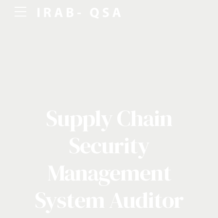
Supply Chain
Security
Management
System Auditor