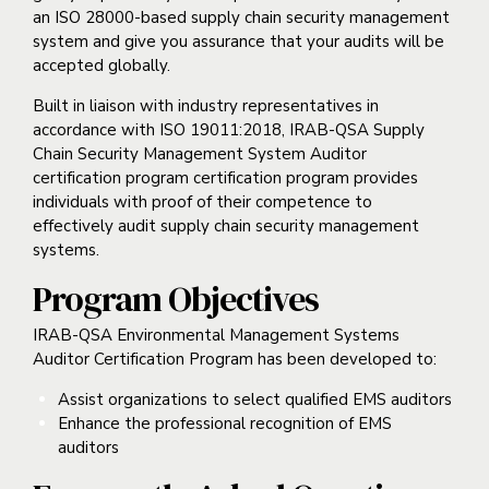
an ISO 28000-based supply chain security management
system and give you assurance that your audits will be
accepted globally.
Built in liaison with industry representatives in
accordance with ISO 19011:2018, IRAB-QSA Supply
Chain Security Management System Auditor
certification program certification program provides
individuals with proof of their competence to
effectively audit supply chain security management
systems.
Program Objectives
IRAB-QSA Environmental Management Systems
Auditor Certification Program has been developed to:
Assist organizations to select qualified EMS auditors
Enhance the professional recognition of EMS
auditors