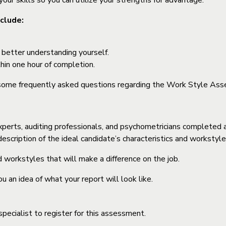
our skills so you can utilize your strengths for advantage.
clude:
t better understanding yourself.
hin one hour of completion.
 some frequently asked questions regarding the Work Style Ass
erts, auditing professionals, and psychometricians completed a j
scription of the ideal candidate’s characteristics and workstyle f
nd workstyles that will make a difference on the job.
an idea of what your report will look like.
pecialist to register for this assessment.