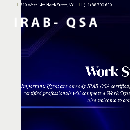
310 West 14th North Street, NY
(+1) 88 700 600
Work S
Important: If you are already IRAB-QSA certified
certified professionals will complete a Work Sty
also welcome to co