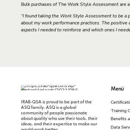
Bulk purchases of The Work Style Assessment are avai
“I found taking the Work Style Assessment to be a p
about my work performance practices. The positive
aspects I needed to reinforce and which ones I neede
Menü
Certificat
IRAB-QSA is proud to be part of the
ASQ family. ASQ is a global
Training C
community of people passionate
Benefits 
about quality who use their tools, their
ideas, and their expertise to make our
Data Serv
world work better.