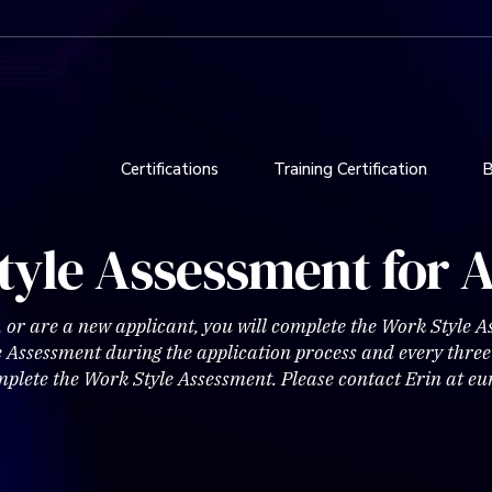
Certifications
Training Certification
B
tyle Assessment for A
, or are a new applicant, you will complete the Work Style 
le Assessment during the application process and every thre
mplete the Work Style Assessment. Please contact Erin at 