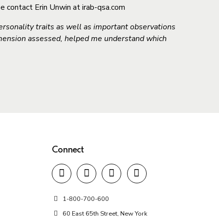
se contact Erin Unwin at irab-qsa.com
rsonality traits as well as important observations
imension assessed, helped me understand which
Connect
1-800-700-600
60 East 65th Street, New York