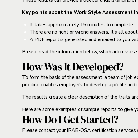
These results can provide a deeper understanding of y
Key points about the Work Style Assessment in
It takes approximately 15 minutes to complete.
There are no right or wrong answers. It’s all abou
A PDF report is generated and emailed to you wit
Please read the information below, which addresses
How Was It Developed?
To form the basis of the assessment, a team of job exp
profiling enables employers to develop a profile and de
The results create a clear description of the traits a
Here are some examples of sample reports to give you 
How Do I Get Started?
Please contact your IRAB-QSA certification services s