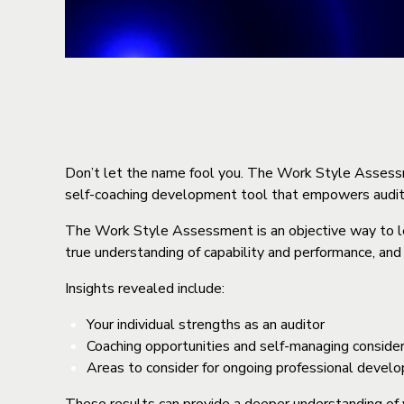
Don’t let the name fool you. The Work Style Assessmen
self-coaching development tool that empowers audit
The Work Style Assessment is an objective way to lea
true understanding of capability and performance, and
Insights revealed include:
Your individual strengths as an auditor
Coaching opportunities and self-managing considera
Areas to consider for ongoing professional devel