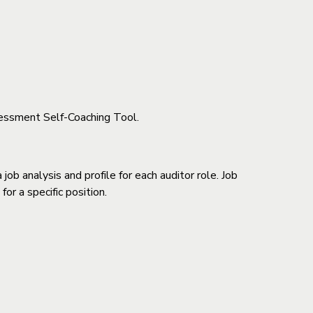
essment Self-Coaching Tool.
ob analysis and profile for each auditor role. Job
or a specific position.