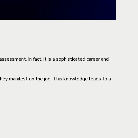
sessment. In fact, it is a sophisticated career and
they manifest on the job. This knowledge leads to a