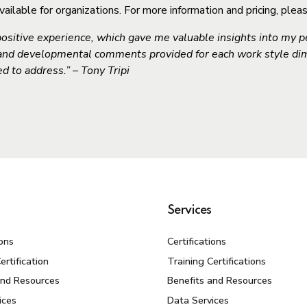
lable for organizations. For more information and pricing, plea
ositive experience, which gave me valuable insights into my pe
 and developmental comments provided for each work style d
d to address.” – Tony Tripi
Services
ions
Certifications
ertification
Training Certifications
and Resources
Benefits and Resources
ices
Data Services