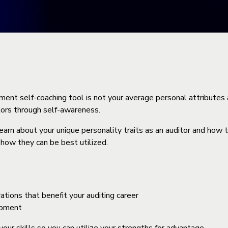
t self-coaching tool is not your average personal attributes as
ors through self-awareness.
rn about your unique personality traits as an auditor and how 
 how they can be best utilized.
tions that benefit your auditing career
opment