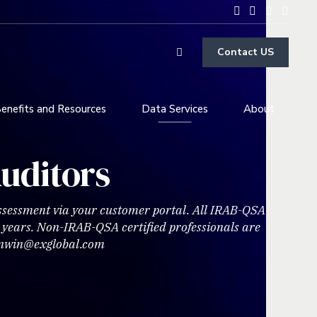
Contact US
enefits and Resources
Data Services
About
uditors
Assessment via your customer portal. All IRAB-QSA
e years. Non-IRAB-QSA certified professionals are
eunwin@exglobal.com