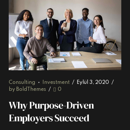
Consulting
Investment
Eylül 3, 2020
by BoldThemes
0
Why Purpose-Driven
Employers Succeed