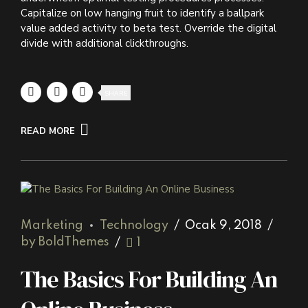
Capitalize on low hanging fruit to identify a ballpark
value added activity to beta test. Override the digital
divide with additional clickthroughs.
SHARE
READ MORE
Marketing
Technology
Ocak 9, 2018
by BoldThemes
1
The Basics For Building An