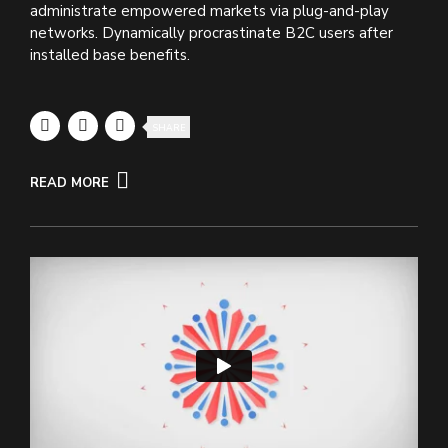
administrate empowered markets via plug-and-play
networks. Dynamically procrastinate B2C users after
installed base benefits.
SHARE
READ MORE