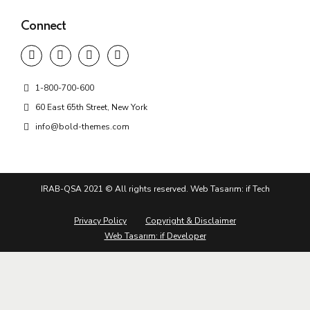
Connect
1-800-700-600
60 East 65th Street, New York
info@bold-themes.com
IRAB-QSA 2021 © All rights reserved. Web Tasarım: if Tech
Privacy Policy
Copyright & Disclaimer
Web Tasarım: if Developer