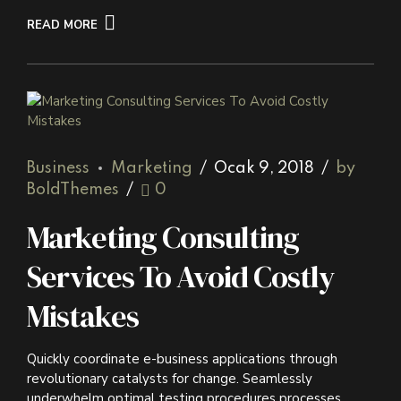
READ MORE
Business
Marketing
Ocak 9, 2018
by
BoldThemes
0
Marketing Consulting
Services To Avoid Costly
Mistakes
Quickly coordinate e-business applications through
revolutionary catalysts for change. Seamlessly
underwhelm optimal testing procedures processes.