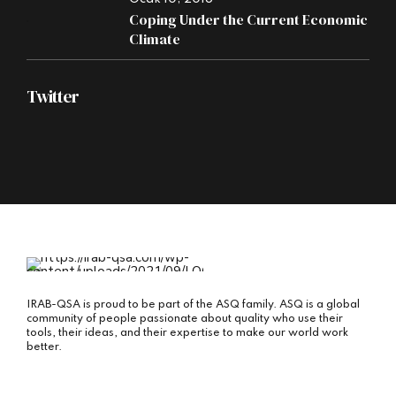
Coping Under the Current Economic
Climate
Twitter
IRAB-QSA is proud to be part of the ASQ family. ASQ is a global
community of people passionate about quality who use their
tools, their ideas, and their expertise to make our world work
better.