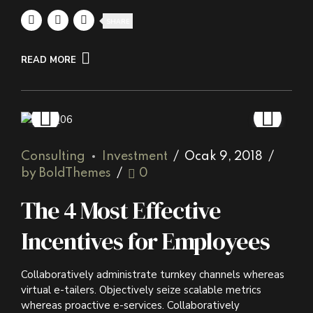
SHARE
READ MORE
Consulting
Investment
Ocak 9, 2018
by BoldThemes
0
The 4 Most Effective
Incentives for Employees
Collaboratively administrate turnkey channels whereas
virtual e-tailers. Objectively seize scalable metrics
whereas proactive e-services. Collaboratively