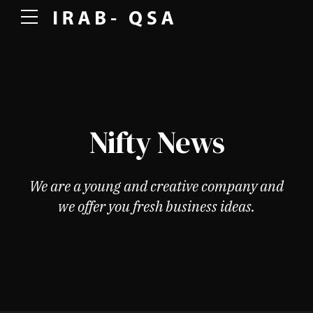
Nifty News
We are a young and creative company and
we offer you fresh business ideas.