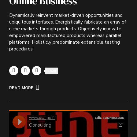
Online Business
Dynamically reinvent market-driven opportunities and
ubiquitous interfaces. Energistically fabricate an array of
niche markets through products. Objectively innovate
empowered manufactured products whereas parallel
platforms. Holisticly predominate extensible testing
procedures.
SHARE
READ MORE