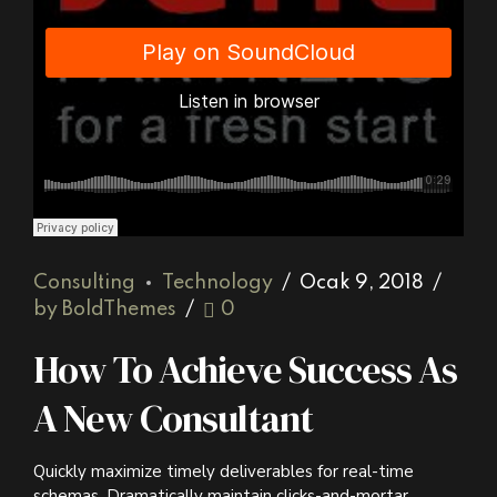
Django Studio
·
Consulting
Consulting
Technology
Ocak 9, 2018
by BoldThemes
0
How To Achieve Success As
A New Consultant
Quickly maximize timely deliverables for real-time
schemas. Dramatically maintain clicks-and-mortar