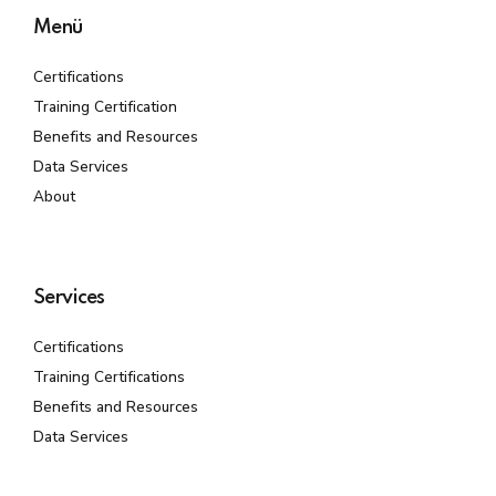
Menü
Certifications
Training Certification
Benefits and Resources
Data Services
About
Services
Certifications
Training Certifications
Benefits and Resources
Data Services