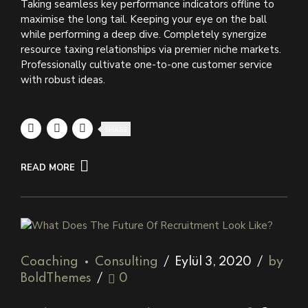
Taking seamless key performance indicators offline to
maximise the long tail. Keeping your eye on the ball
while performing a deep dive. Completely synergize
resource taxing relationships via premier niche markets.
Professionally cultivate one-to-one customer service
with robust ideas.
SHARE
READ MORE
Coaching
Consulting
Eylül 3, 2020
by
BoldThemes
0