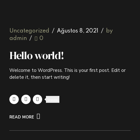
Uncategorized
Ağustos 8, 2021
by
admin
0
Hello world!
Welcome to WordPress. This is your first post. Edit or
delete it, then start writing!
SHARE
READ MORE