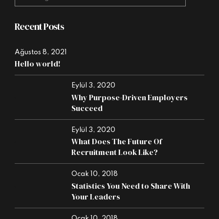
Recent Posts
Ağustos 8, 2021
Hello world!
Eylül 3, 2020
Why Purpose-Driven Employers
Succeed
Eylül 3, 2020
What Does The Future Of
Recruitment Look Like?
Ocak 10, 2018
Statistics You Need to Share With
Your Leaders
Ocak 10, 2018