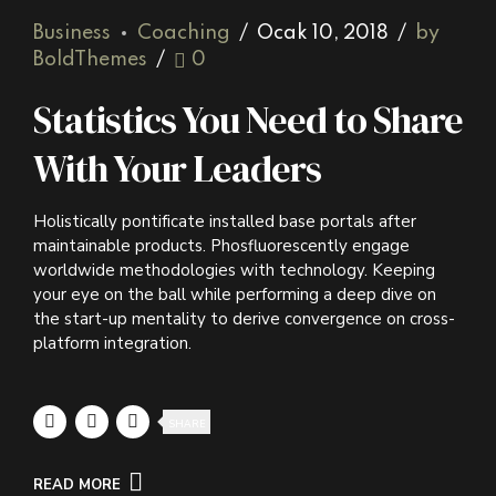
Business
Coaching
Ocak 10, 2018
by
BoldThemes
0
Statistics You Need to Share
With Your Leaders
Holistically pontificate installed base portals after
maintainable products. Phosfluorescently engage
worldwide methodologies with technology. Keeping
your eye on the ball while performing a deep dive on
the start-up mentality to derive convergence on cross-
platform integration.
SHARE
READ MORE