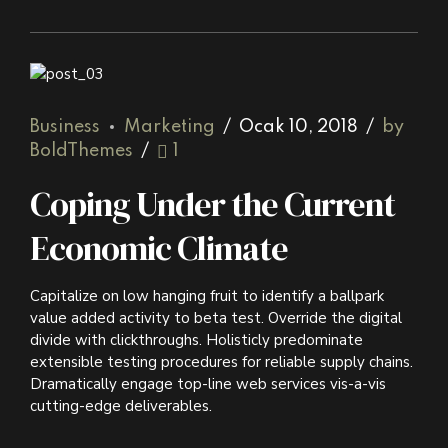
Business
Marketing
Ocak 10, 2018
by
BoldThemes
1
Coping Under the Current
Economic Climate
Capitalize on low hanging fruit to identify a ballpark
value added activity to beta test. Override the digital
divide with clickthroughs. Holisticly predominate
extensible testing procedures for reliable supply chains.
Dramatically engage top-line web services vis-a-vis
cutting-edge deliverables.