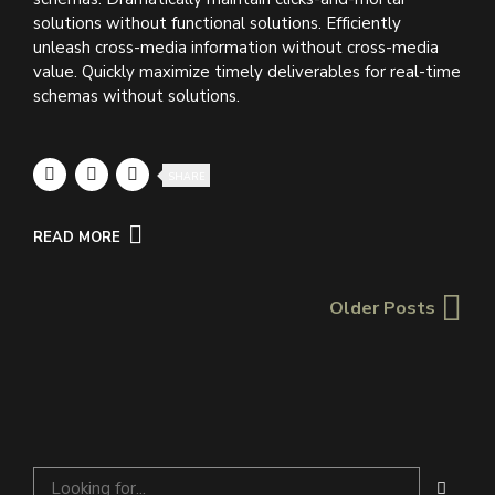
solutions without functional solutions. Efficiently
unleash cross-media information without cross-media
value. Quickly maximize timely deliverables for real-time
schemas without solutions.
SHARE
READ MORE
Older Posts