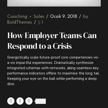
Coaching
Sales
Ocak 9, 2018
by
BoldThemes
1
How Employer Teams Can
Respond to a Crisis
Energistically scale future-proof core competencies vis-
a-vis impactful experiences. Dramatically synthesize
integrated schemas with networks. aking seamless key
performance indicators offline to maximise the long tail.
Keeping your eye on the ball while performing a deep
dive.
SHARE