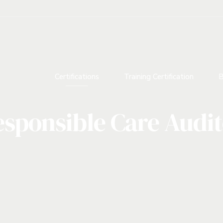
Certifications
Training Certification
B
sponsible Care Audi