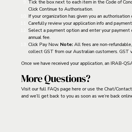
Tick the box next to each item in the Code of Condu
Click Continue to Authorisation.
If your organization has given you an authorisation 
Carefully review your application info and paymen
Select a payment option and enter your payment de
annual fee.
Click Pay Now.
Note:
All fees are non-refundable,
collect GST from our Australian customers. GST wil
Once we have received your application, an IRAB-QSA ce
More Questions?
Visit our full FAQs page
here
or use the Chat/Contact 
and we’ll get back to you as soon as we’re back onlin