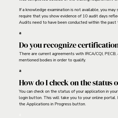
If a knowledge examination is not available, you may
require that you show evidence of 10 audit days reflec
Audits need to have been conducted within the past 
a
Do you recognize certificatio
There are current agreements with IRCA/CQI, PECB, a
mentioned bodies in order to qualify.
a
How do I check on the status 
You can check on the status of your application in yo
login button. This will take you to your online portal.
the Applications in Progress button.
a