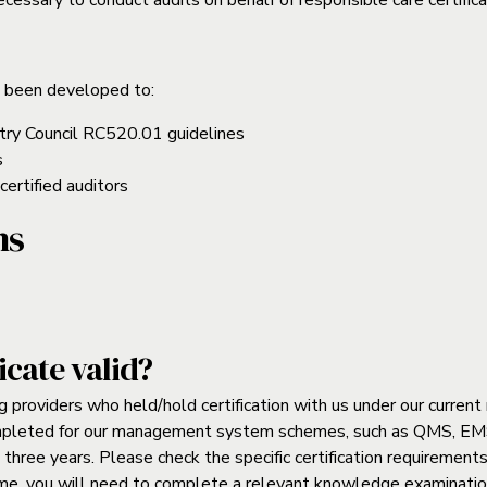
essary to conduct audits on behalf of responsible care certifica
 been developed to:
try Council RC520.01 guidelines
s
certified auditors
ns
icate valid?
g providers who held/hold certification with us under our curr
ompleted for our management system schemes, such as QMS, EMS
t three years. Please check the specific certification requirements
me, you will need to complete a relevant knowledge examination,