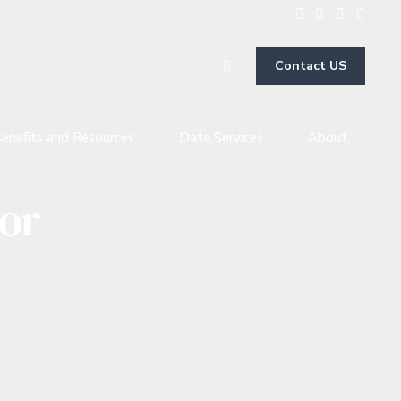
Contact US
enefits and Resources
Data Services
About
tor