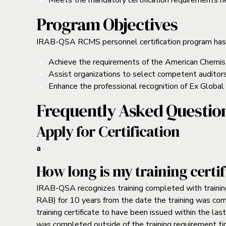
Meets the mandatory certification requirements nec
Program Objectives
IRAB-QSA RCMS personnel certification program has
Achieve the requirements of the American Chemis
Assist organizations to select competent auditor
Enhance the professional recognition of Ex Global 
Frequently Asked Questio
Apply for Certification
a
How long is my training certif
IRAB-QSA recognizes training completed with trainin
RAB) for 10 years from the date the training was c
training certificate to have been issued within the las
was completed outside of the training requirement ti