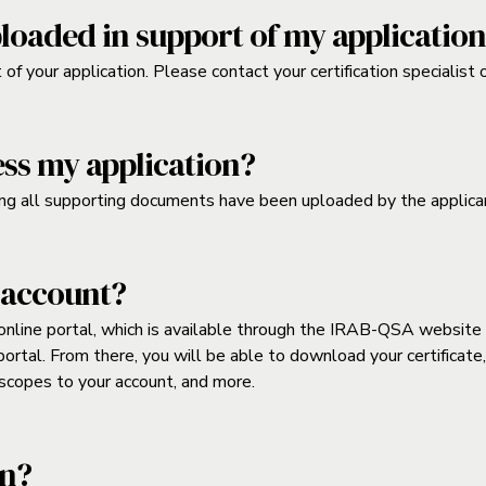
loaded in support of my applicatio
f your application. Please contact your certification specialist 
ess my application?
ng all supporting documents have been uploaded by the applica
 account?
line portal, which is available through the IRAB-QSA website at 
e portal. From there, you will be able to download your certifica
r scopes to your account, and more.
on?