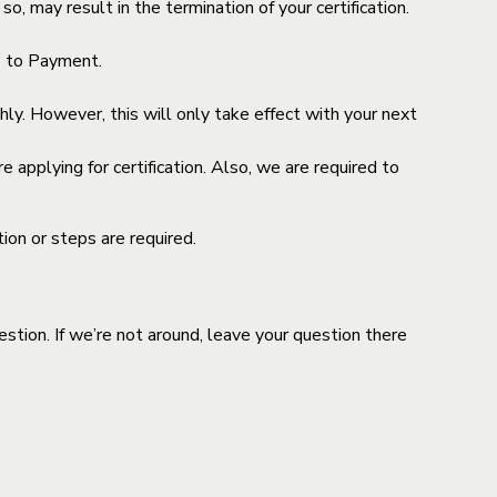
o, may result in the termination of your certification.
ue to Payment.
y. However, this will only take effect with your next
 applying for certification. Also, we are required to
ion or steps are required.
stion. If we’re not around, leave your question there