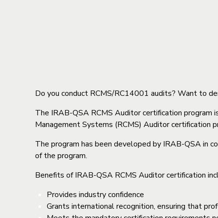
Do you conduct RCMS/RC14001 audits? Want to demon
The IRAB-QSA RCMS Auditor certification program i
Management Systems (RCMS) Auditor certification pro
The program has been developed by IRAB-QSA in conj
of the program.
Benefits of IRAB-QSA RCMS Auditor certification inc
Provides industry confidence
Grants international recognition, ensuring that p