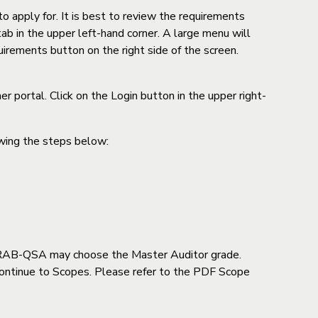
o apply for. It is best to review the requirements
ab in the upper left-hand corner. A large menu will
uirements button on the right side of the screen.
 portal. Click on the Login button in the upper right-
owing the steps below:
h IRAB-QSA may choose the Master Auditor grade.
k Continue to Scopes. Please refer to the PDF Scope