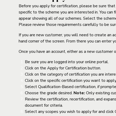
Before you apply for certification, please be sure tha
specific to the scheme you are interested in. You can 
appear showing all of our schemes. Select the scheme y
Please review those requirements carefully to be su
If you are new customer, you will need to create an a
hand corner of the screen. From there you can enter y
Once you have an account, either as a new customer or
Be sure you are logged into your online portal.
Click on the Apply for Certification button.
Click on the category of certification you are inter
Click on the specific certification you want to ap
Select Qualification-Based certification, if prompt
Choose the grade desired.
Note:
Only existing cu
Review the certification, recertification, and exp
document for criteria.
Select any scopes you wish to apply for and click