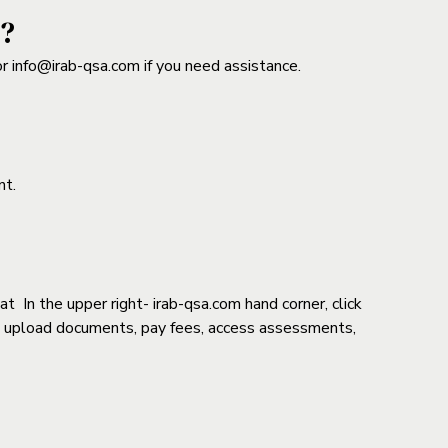
n?
or info@irab-qsa.com if you need assistance.
nt.
In the upper right- irab-qsa.com hand corner, click
te, upload documents, pay fees, access assessments,