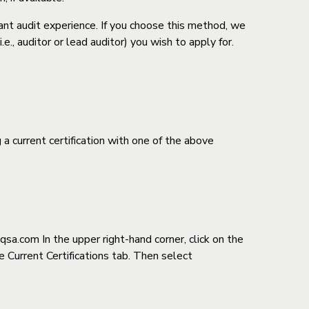
nt audit experience. If you choose this method, we
., auditor or lead auditor) you wish to apply for.
current certification with one of the above
-qsa.com
In the upper right-hand corner, click on the
he Current Certifications tab. Then select