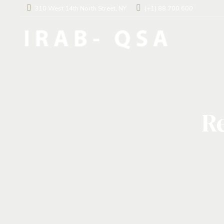
310 West 14th North Street, NY
(+1) 88 700 600
Re