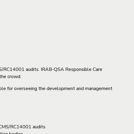
RCMS/RC14001 audits. IRAB-QSA Responsible Care
the crowd.
sible for overseeing the development and management
ct RCMS/RC14001 audits