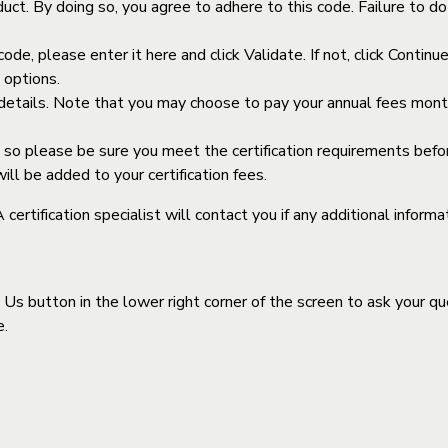
ct. By doing so, you agree to adhere to this code. Failure to do s
code, please enter it here and click Validate. If not, click Contin
t options.
tails. Note that you may choose to pay your annual fees monthl
 so please be sure you meet the certification requirements before
l be added to your certification fees.
rtification specialist will contact you if any additional informat
Us button in the lower right corner of the screen to ask your que
e.