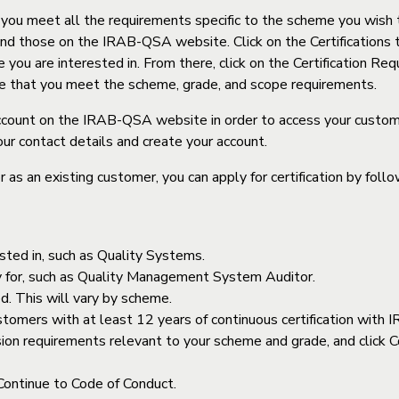
t you meet all the requirements specific to the scheme you wish t
find those on the IRAB-QSA website. Click on the Certifications t
ou are interested in. From there, click on the Certification Req
re that you meet the scheme, grade, and scope requirements.
ccount on the IRAB-QSA website in order to access your customer
our contact details and create your account.
 as an existing customer, you can apply for certification by foll
ested in, such as Quality Systems.
ply for, such as Quality Management System Auditor.
ed. This will vary by scheme.
stomers with at least 12 years of continuous certification wit
ansion requirements relevant to your scheme and grade, and clic
 Continue to Code of Conduct.