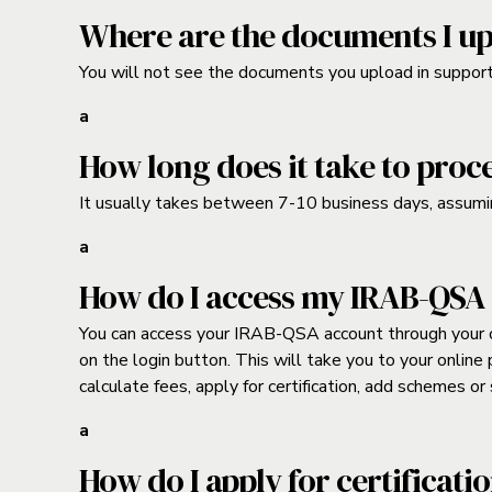
Where are the documents I up
You will not see the documents you upload in support o
a
How long does it take to proc
It usually takes between 7-10 business days, assumi
a
How do I access my IRAB-QSA
You can access your IRAB-QSA account through your on
on the login button. This will take you to your onlin
calculate fees, apply for certification, add schemes o
a
How do I apply for certificati