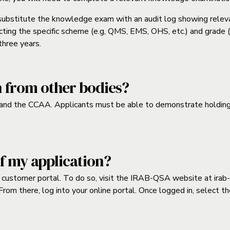
 substitute the knowledge exam with an audit log showing releva
ting the specific scheme (e.g, QMS, EMS, OHS, etc.) and grade (i.e
three years.
n from other bodies?
nd the CCAA. Applicants must be able to demonstrate holding a 
of my application?
ur customer portal. To do so, visit the IRAB-QSA website at
irab
 From there, log into your online portal. Once logged in, select t