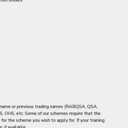
tion bodies.
ent name or previous trading names (RABQSA, QSA,
, OHS, etc. Some of our schemes require that the
 for the scheme you wish to apply for. If your training
 if available.