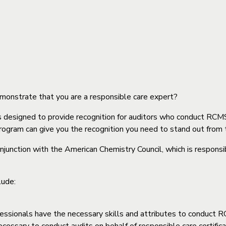
strate that you are a responsible care expert?
s designed to provide recognition for auditors who conduct 
gram can give you the recognition you need to stand out from 
unction with the American Chemistry Council, which is respon
lude:
rofessionals have the necessary skills and attributes to condu