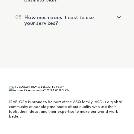
business plan?
Corporate Financial Models
Deal Structuring
How much does it cost to use
05
Feasibility Studies & Business Plans
your services?
IRAB-QSA is proud to be part of the ASQ family. ASQ is a global
community of people passionate about quality who use their
tools, their ideas, and their expertise to make our world work
better.