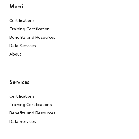
Menü
Certifications
Training Certification
Benefits and Resources
Data Services
About
Services
Certifications
Training Certifications
Benefits and Resources
Data Services