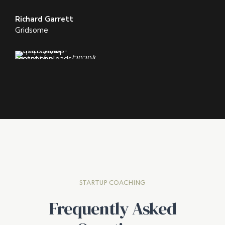
Richard Garrett
Gridsome
STARTUP COACHING
Frequently Asked