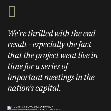
We're thrilled with the end
result - especially the fact
that the project went live in
time for a series of
important meetings in the
nation's capital.