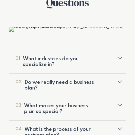
Questions
What industries do you
01
specialize in?
Do we really need a business
02
plan?
What makes your business
03
plan so special?
Valuation Services
What is the process of your
04
Development of Financial Models