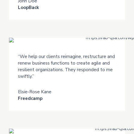
John Doe
LoopBack
“We help our clients reimagine, restructure and
renew business functions to create agile and
resilient organizations. They responded to me
swiftly.”
Elsie-Rose Kane
Freedcamp