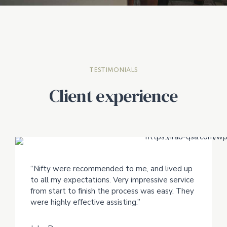
TESTIMONIALS
Client experience
“Nifty were recommended to me, and lived up
to all my expectations. Very impressive service
from start to finish the process was easy. They
were highly effective assisting.”