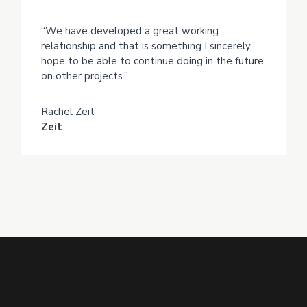
“We have developed a great working
relationship and that is something I sincerely
hope to be able to continue doing in the future
on other projects.”
Rachel Zeit
Zeit