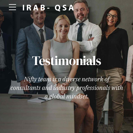
Testimonials
Nifty team is a diverse network of
consultants and industry professionals with
a global mindset.